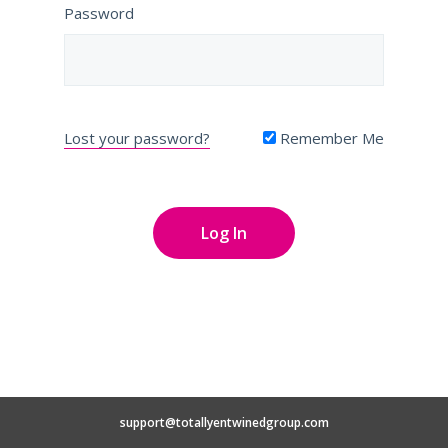
Password
Lost your password?
Remember Me
support@totallyentwinedgroup.com