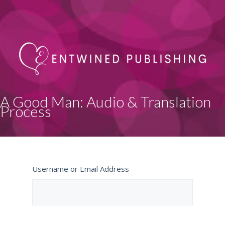
A Good Man: Audio & Translation
Process
Username or Email Address