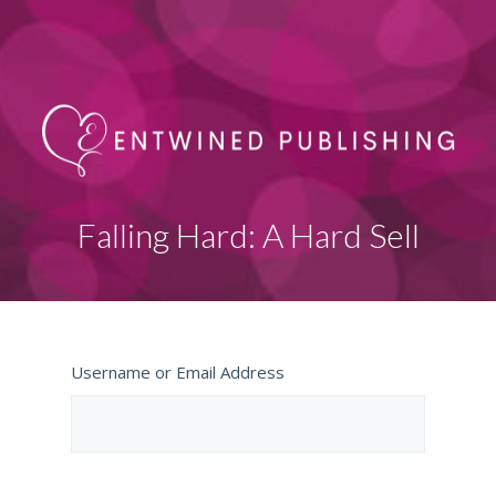
Falling Hard: A Hard Sell
Username or Email Address