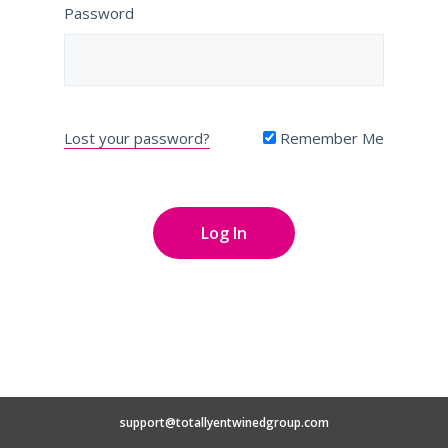
Password
Lost your password?
Remember Me
support@totallyentwinedgroup.com