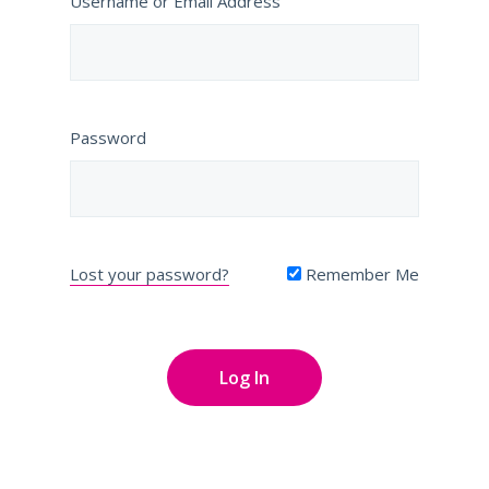
Username or Email Address
Password
Lost your password?
Remember Me