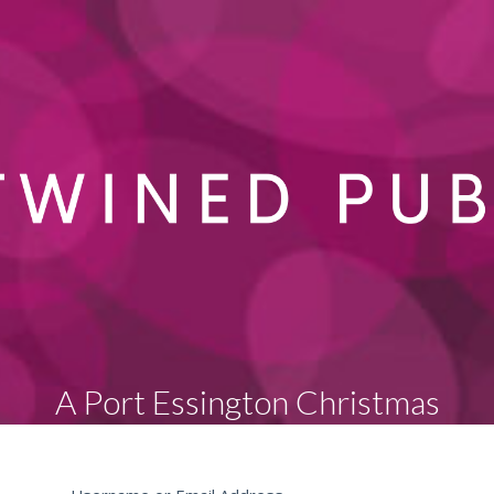
A Port Essington Christmas