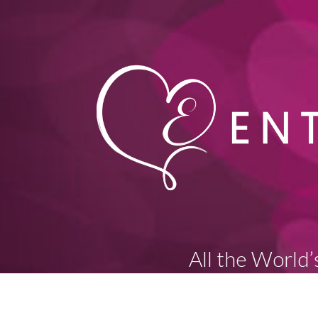
All the World’