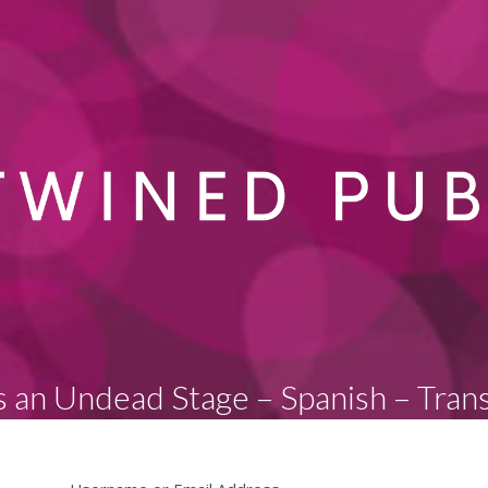
s an Undead Stage – Spanish – Tran