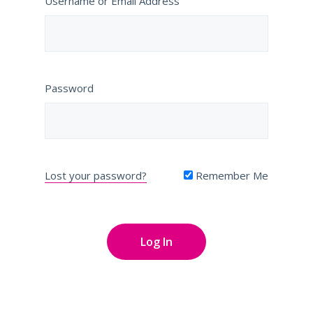
Username or Email Address
Password
Lost your password?
Remember Me