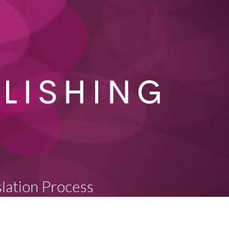
slation Process