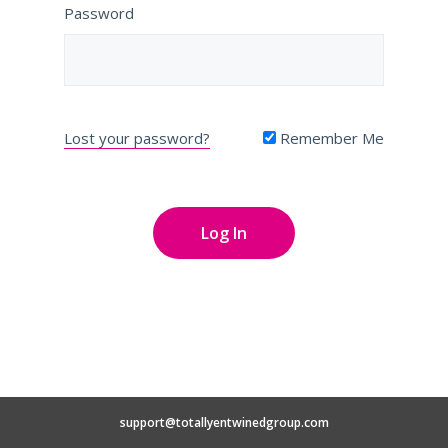
Password
Lost your password?
Remember Me
support@totallyentwinedgroup.com