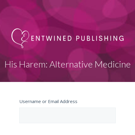
His Harem: Alternative Medicine
Username or Email Address