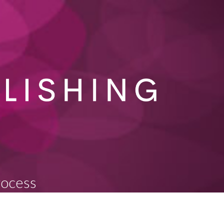
rocess