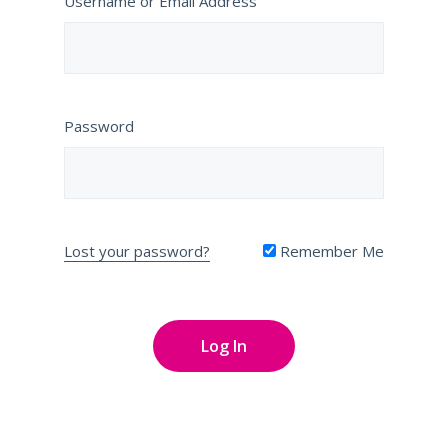
Username or Email Address
Password
Lost your password?
Remember Me