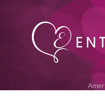
Ameri