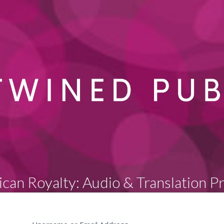
can Royalty: Audio & Translation P