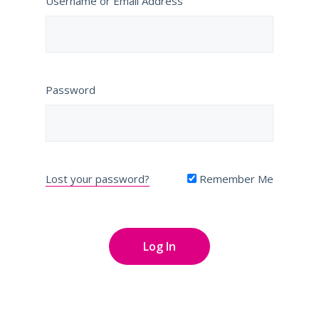
Username or Email Address
Password
Lost your password?
Remember Me