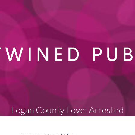
Logan County Love: Arrested