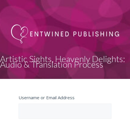
Artistic Sights, Heavenly Delights:
Audio & Translation Process
Username or Email Address