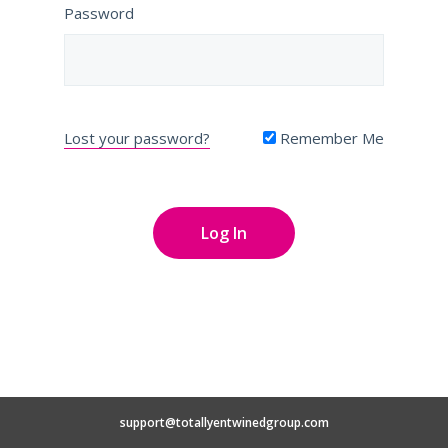
Password
Lost your password?
Remember Me
support@totallyentwinedgroup.com