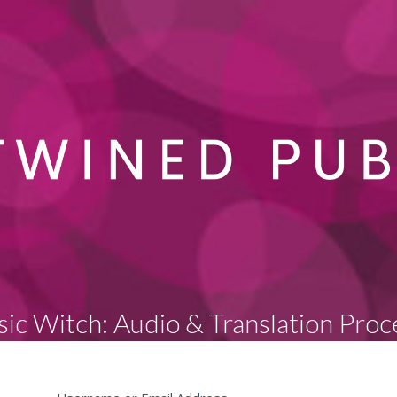
sic Witch: Audio & Translation Proc