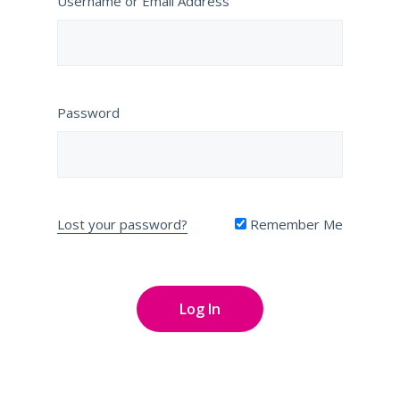
Username or Email Address
Password
Lost your password?
Remember Me