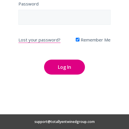
Password
Lost your password?
Remember Me
support@totallyentwinedgroup.com