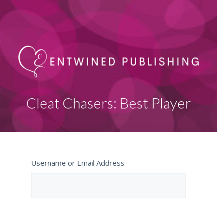
Cleat Chasers: Best Player
Username or Email Address