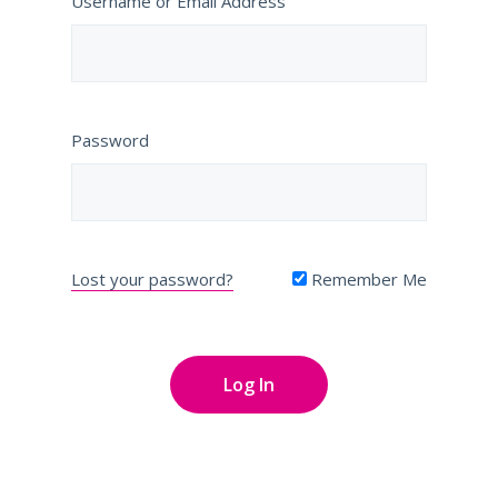
Username or Email Address
Password
Lost your password?
Remember Me