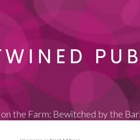
on the Farm: Bewitched by the Bar