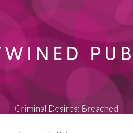
Criminal Desires: Breached