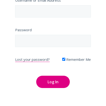
Username or Email Address
Password
Lost your password?
Remember Me