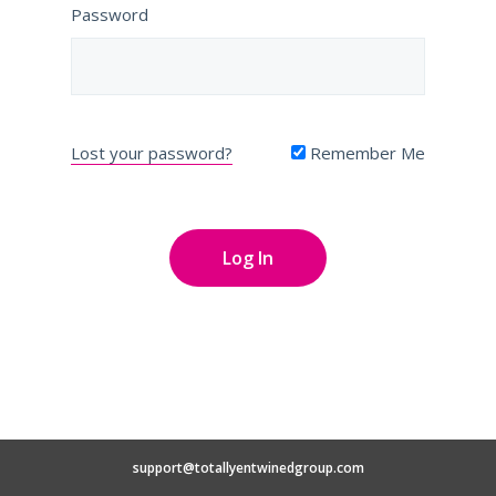
Password
Lost your password?
Remember Me
support@totallyentwinedgroup.com