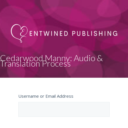
Cedarwood Manny: Audio &
Translation Process
Username or Email Address