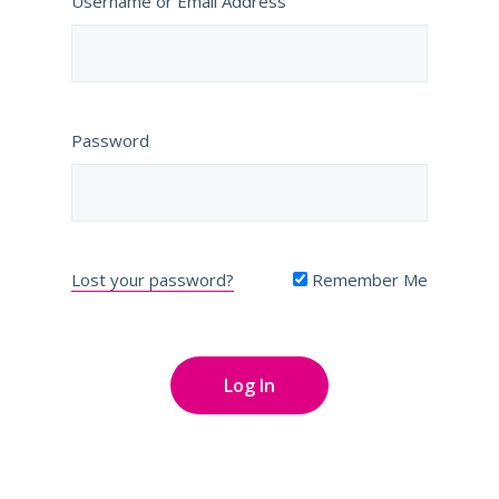
Username or Email Address
Password
Lost your password?
Remember Me