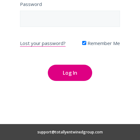
Password
Lost your password?
Remember Me
support@totallyentwinedgroup.com