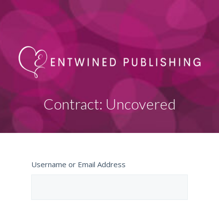
Contract: Uncovered
Username or Email Address