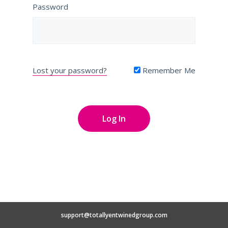
Password
Lost your password?
Remember Me
support@totallyentwinedgroup.com