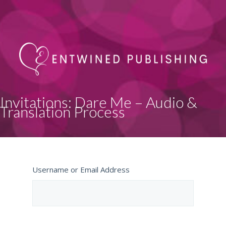
Invitations: Dare Me – Audio &
Translation Process
Username or Email Address