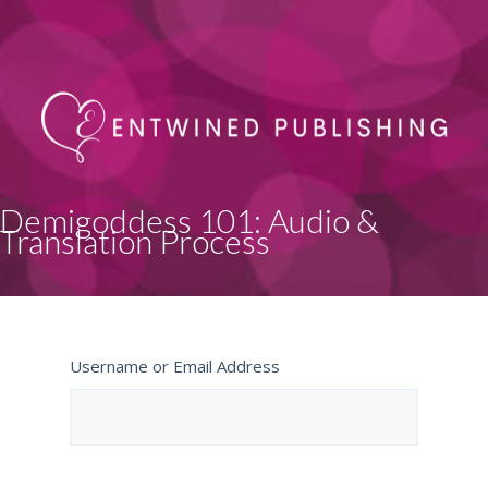
Demigoddess 101: Audio &
Translation Process
Username or Email Address