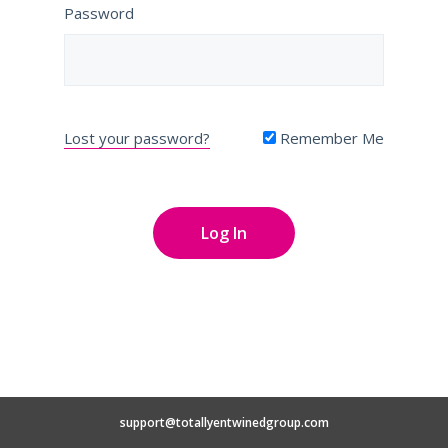
Password
Lost your password?
Remember Me
support@totallyentwinedgroup.com