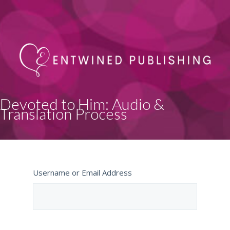
Devoted to Him: Audio &
Translation Process
Username or Email Address