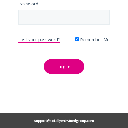
Password
Lost your password?
Remember Me
support@totallyentwinedgroup.com