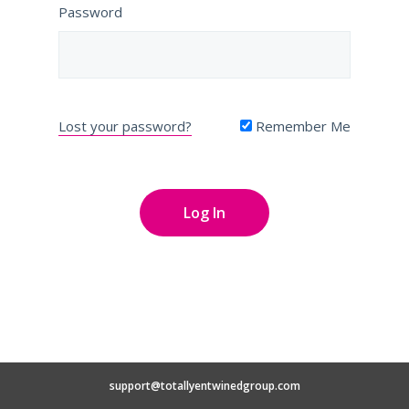
Password
Lost your password?
Remember Me
support@totallyentwinedgroup.com