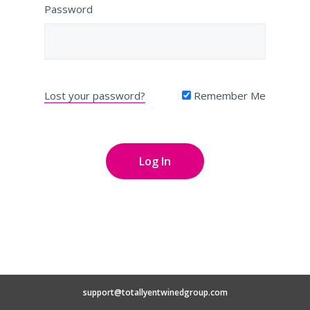
Password
Lost your password?
Remember Me
support@totallyentwinedgroup.com