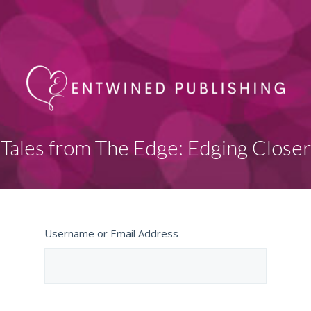
Tales from The Edge: Edging Closer
Username or Email Address