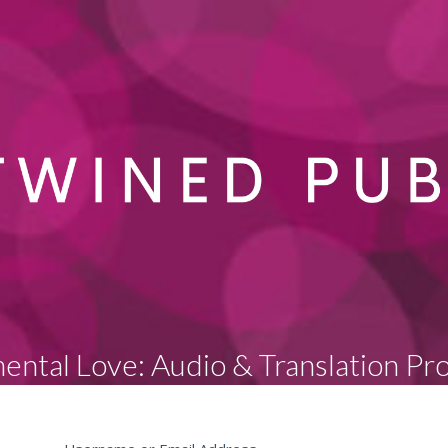
ental Love: Audio & Translation Pr