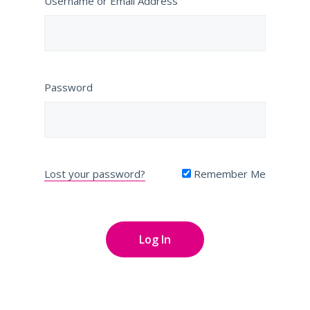
Username or Email Address
Password
Lost your password?
Remember Me