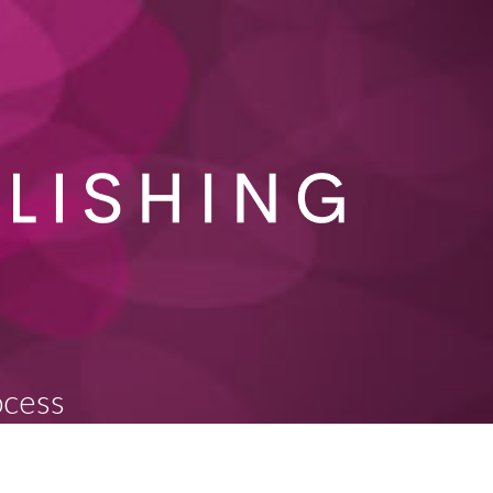
ocess