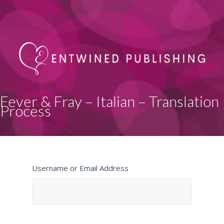
Fever & Fray – Italian – Translation
Process
Username or Email Address