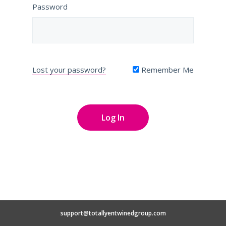
Password
Lost your password?
Remember Me
support@totallyentwinedgroup.com