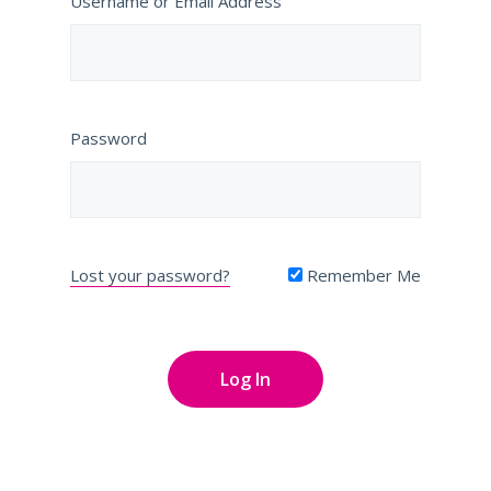
Username or Email Address
Password
Lost your password?
Remember Me