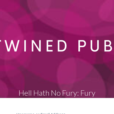
Hell Hath No Fury: Fury