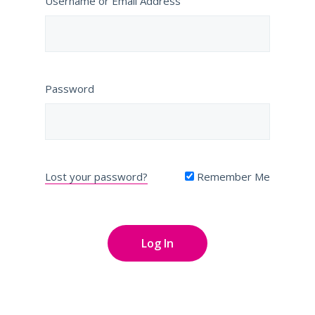
Username or Email Address
Password
Lost your password?
Remember Me