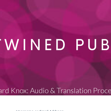
rd Knox: Audio & Translation Proc