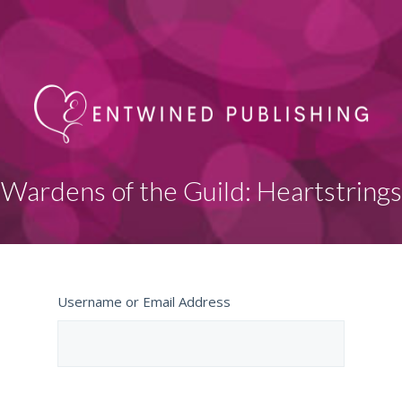
Wardens of the Guild: Heartstrings
Username or Email Address