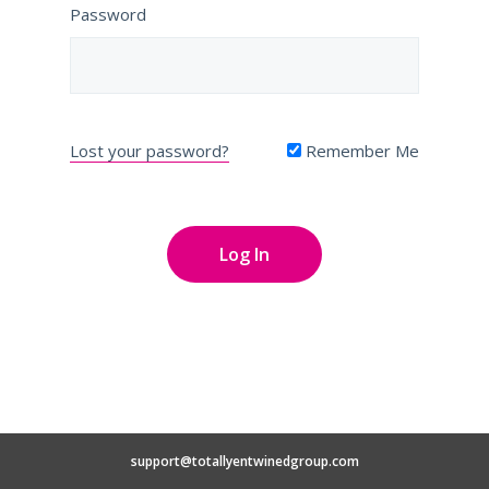
Password
Lost your password?
Remember Me
support@totallyentwinedgroup.com