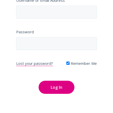
Username or Email Address
Password
Lost your password?
Remember Me