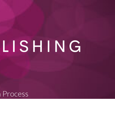
n Process