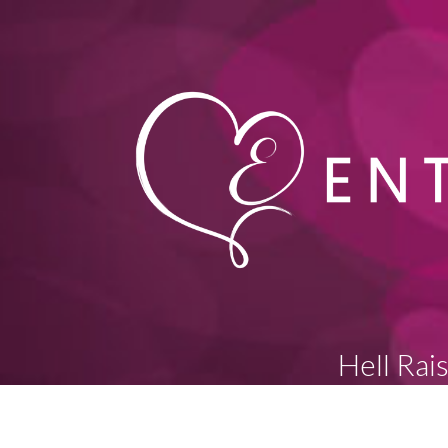
Hell Rai