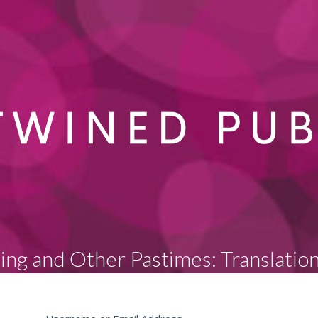
sing and Other Pastimes: Translatio