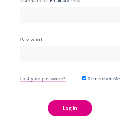
Username or Email Address
Password
Lost your password?
Remember Me