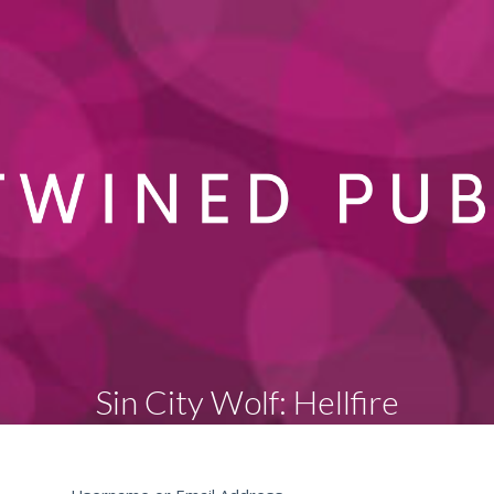
Sin City Wolf: Hellfire