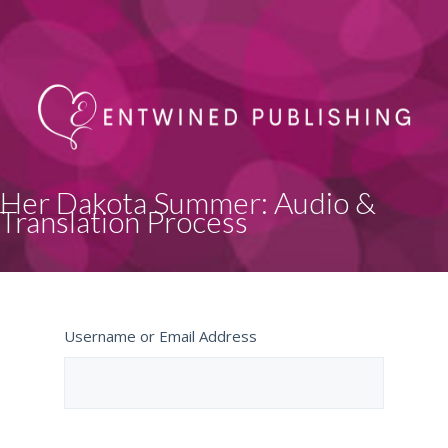
Her Dakota Summer: Audio &
Translation Process
Username or Email Address