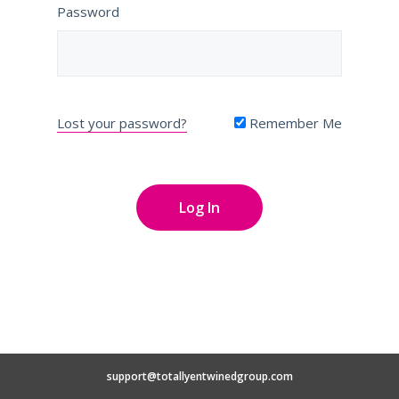
Password
Lost your password?
Remember Me
support@totallyentwinedgroup.com