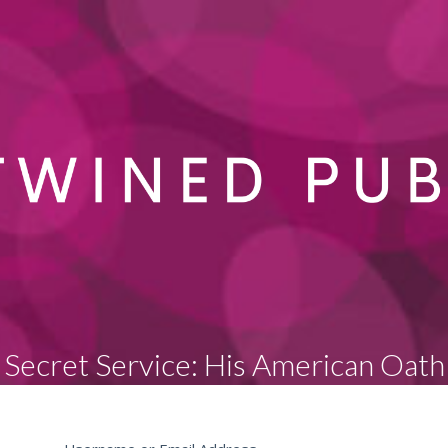
Secret Service: His American Oath