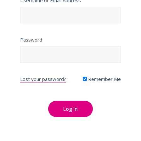
Username or Email Address
Password
Lost your password?
Remember Me