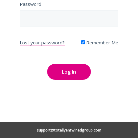
Password
Lost your password?
Remember Me
support@totallyentwinedgroup.com