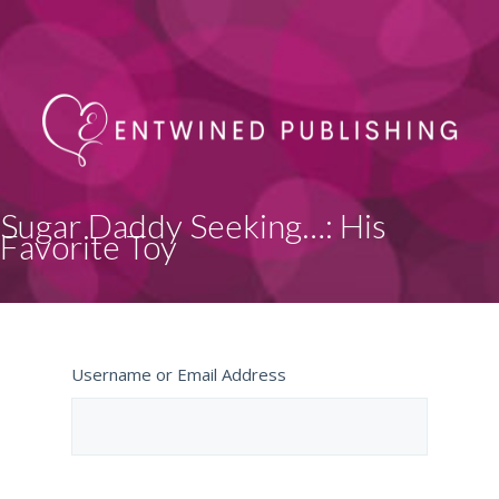
Sugar Daddy Seeking…: His
Favorite Toy
Username or Email Address