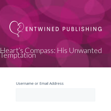
Heart’s Compass: His Unwanted
Temptation
Username or Email Address