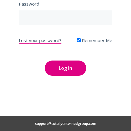
Password
Lost your password?
Remember Me
support@totallyentwinedgroup.com