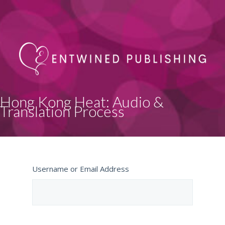
Hong Kong Heat: Audio &
Translation Process
Username or Email Address