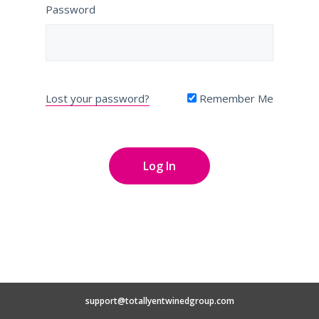
Password
Lost your password?
Remember Me
support@totallyentwinedgroup.com