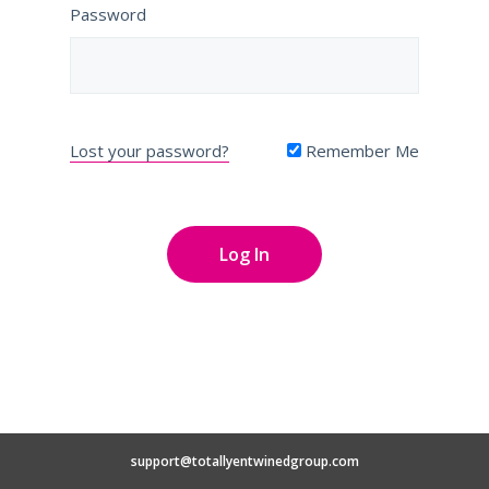
Password
Lost your password?
Remember Me
support@totallyentwinedgroup.com