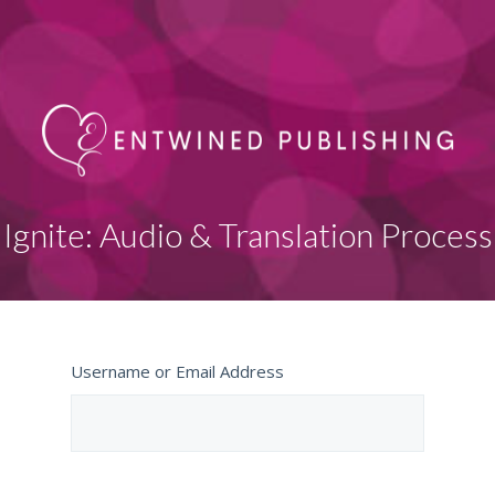
Ignite: Audio & Translation Process
Username or Email Address