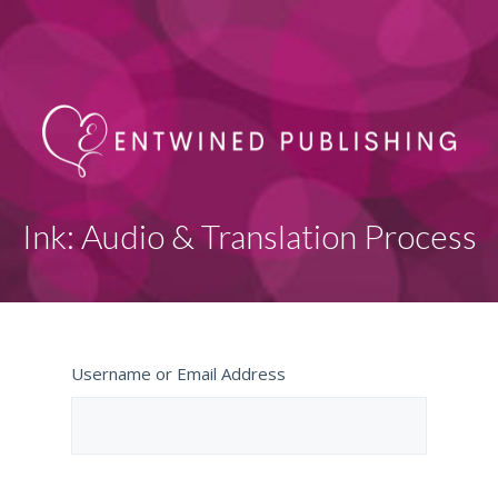
Ink: Audio & Translation Process
Username or Email Address