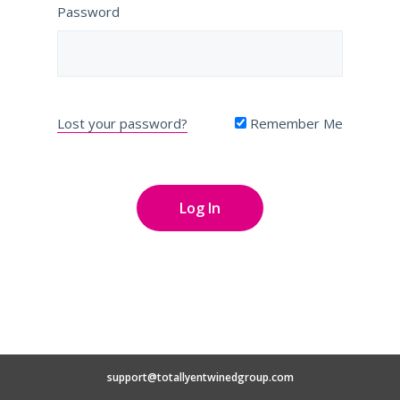
Password
Lost your password?
Remember Me
support@totallyentwinedgroup.com