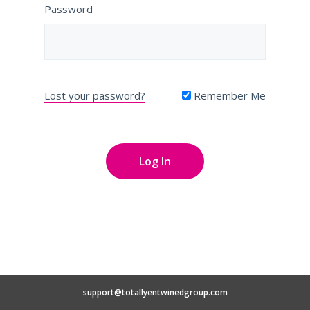
Password
Lost your password?
Remember Me
support@totallyentwinedgroup.com