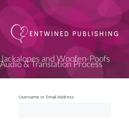
Jackalopes and Woofen-Poofs
Audio & Translation Process
Username or Email Address