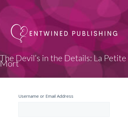
The Devil’s in the Details: La Petite
Mort
Username or Email Address