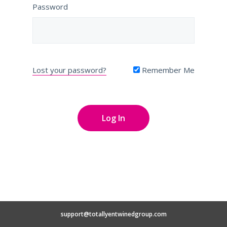
Password
Lost your password?
Remember Me
support@totallyentwinedgroup.com