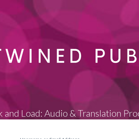
k and Load: Audio & Translation Pro