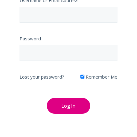
Username or Email Address
Password
Lost your password?
Remember Me