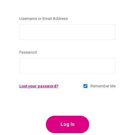
Username or Email Address
Password
Lost your password?
Remember Me