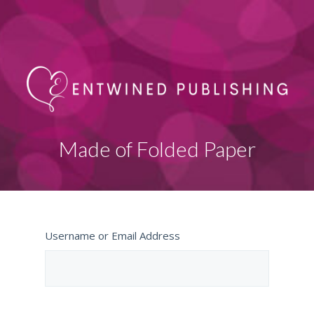
Made of Folded Paper
Username or Email Address