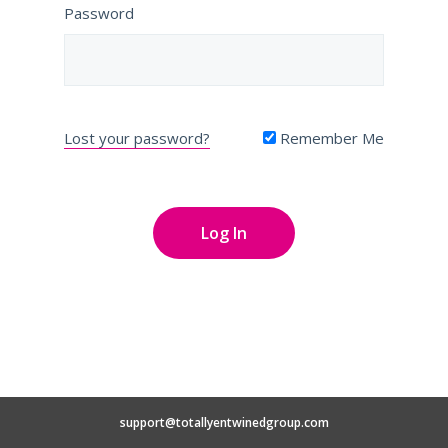
Password
Lost your password?
Remember Me
support@totallyentwinedgroup.com