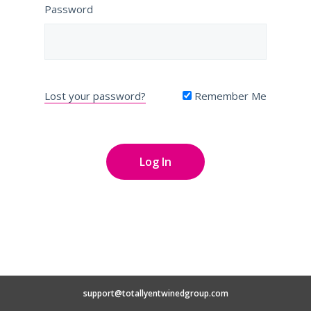
Password
Lost your password?
Remember Me
support@totallyentwinedgroup.com