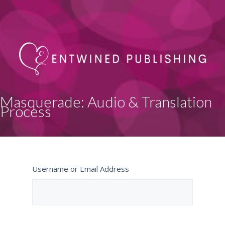
Masquerade: Audio & Translation
Process
Username or Email Address