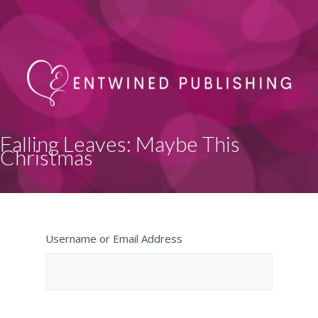
Falling Leaves: Maybe This
Christmas
Username or Email Address