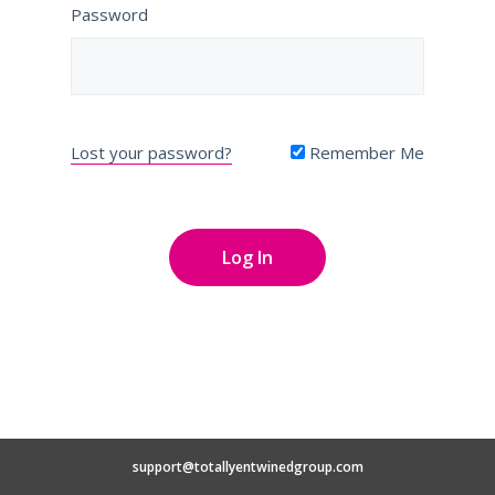
Password
Lost your password?
Remember Me
support@totallyentwinedgroup.com