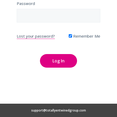
Password
Lost your password?
Remember Me
support@totallyentwinedgroup.com