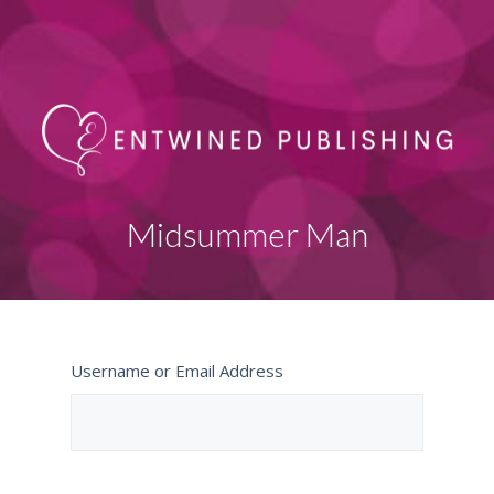
Midsummer Man
Username or Email Address