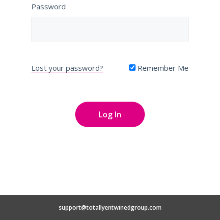
Password
Lost your password?
Remember Me
support@totallyentwinedgroup.com