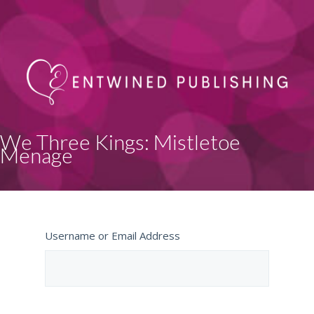
We Three Kings: Mistletoe
Menage
Username or Email Address