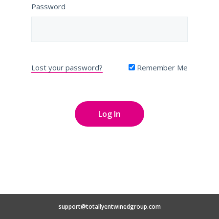
Password
Lost your password?
Remember Me
support@totallyentwinedgroup.com