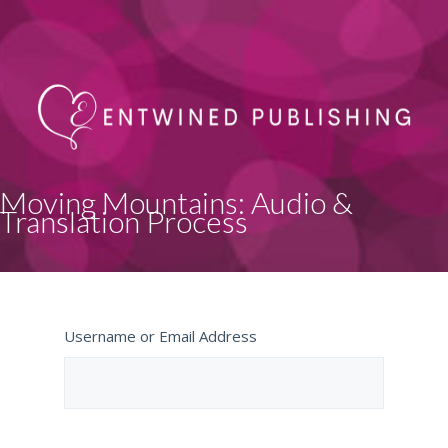
Moving Mountains: Audio &
Translation Process
Username or Email Address