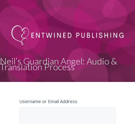
Neil’s Guardian Angel: Audio &
Translation Process
Username or Email Address