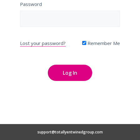
Password
Lost your password?
Remember Me
support@totallyentwinedgroup.com