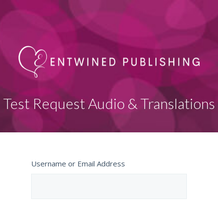
Test Request Audio & Translations
Username or Email Address