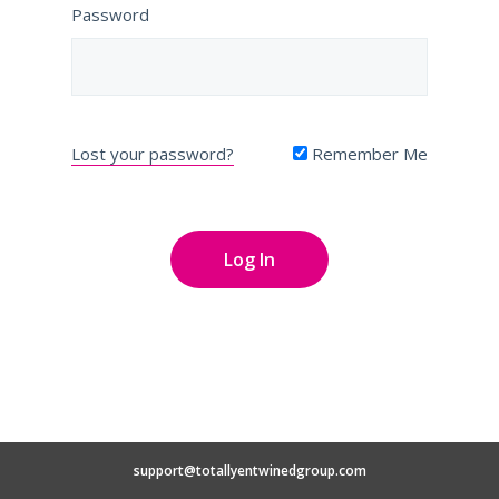
Password
Lost your password?
Remember Me
support@totallyentwinedgroup.com