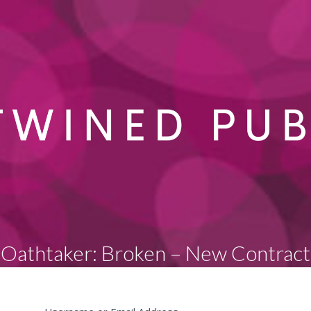
Oathtaker: Broken – New Contract