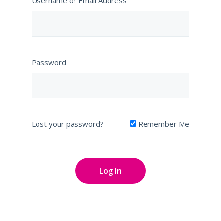
Username or Email Address
Password
Lost your password?
Remember Me