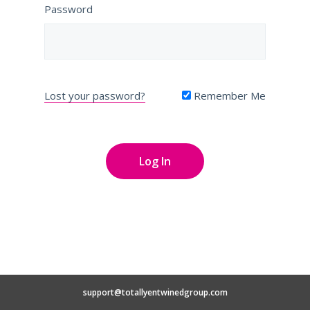
Password
Lost your password?
Remember Me
support@totallyentwinedgroup.com