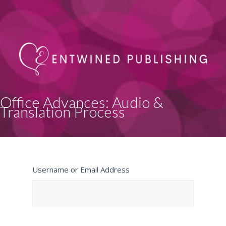
Office Advances: Audio &
Translation Process
Username or Email Address