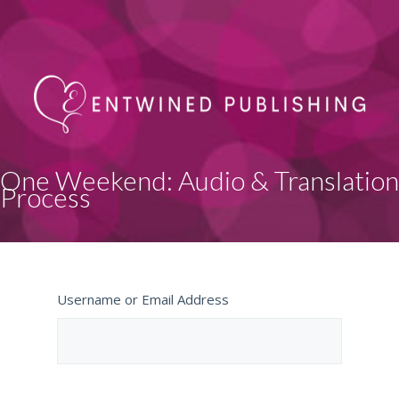
One Weekend: Audio & Translation
Process
Username or Email Address