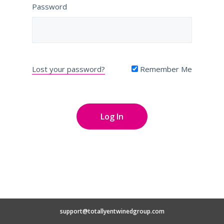
Password
Lost your password?
Remember Me
support@totallyentwinedgroup.com