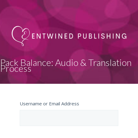
Pack Balance: Audio & Translation
Process
Username or Email Address