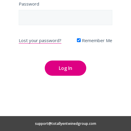
Password
Lost your password?
Remember Me
support@totallyentwinedgroup.com